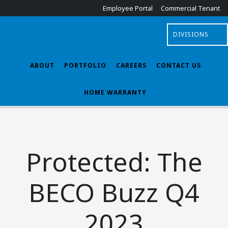
Employee Portal
Commercial Tenant
DIVISIONS
ABOUT
PORTFOLIO
CAREERS
CONTACT US
HOME WARRANTY
Protected: The
BECO Buzz Q4
2023