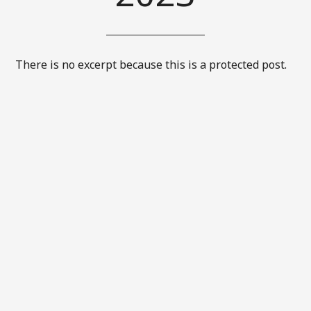
There is no excerpt because this is a protected post.