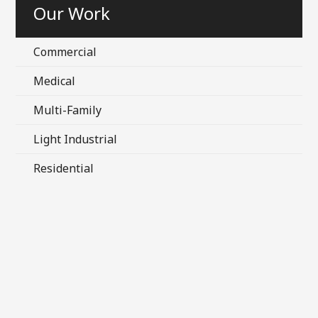
Our Work
Commercial
Medical
Multi-Family
Light Industrial
Residential