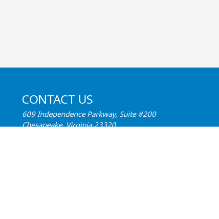
CONTACT US
609 Independence Parkway, Suite #200
Chesapeake, Virginia 23320
Phone:
(757) 547-1515
Email:
Contact Us