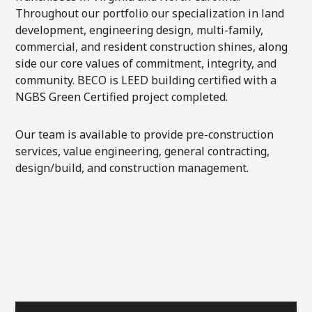
Throughout our portfolio our specialization in land
development, engineering design, multi-family,
commercial, and resident construction shines, along
side our core values of commitment, integrity, and
community. BECO is LEED building certified with a
NGBS Green Certified project completed.
Our team is available to provide pre-construction
services, value engineering, general contracting,
design/build, and construction management.