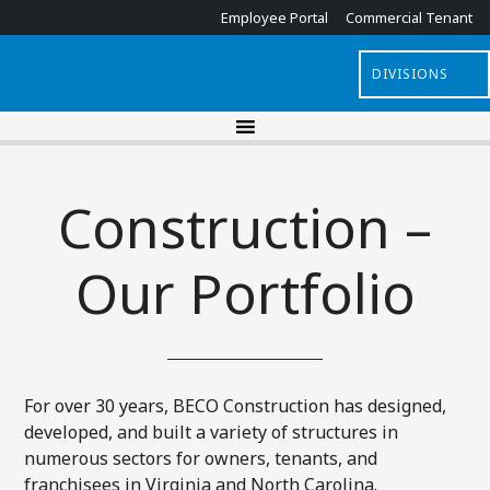
Employee Portal
Commercial Tenant
DIVISIONS
Construction –
Our Portfolio
For over 30 years, BECO Construction has designed,
developed, and built a variety of structures in
numerous sectors for owners, tenants, and
franchisees in Virginia and North Carolina.