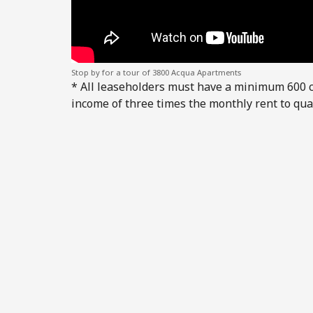
Stop by for a tour of 3800 Acqua Apartments
* All leaseholders must have a minimum 600 
income of three times the monthly rent to qual