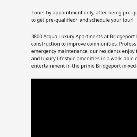
Tours by appointment only, after being pre-qua
to get pre-qualified* and schedule your tour!
3800 Acqua Luxury Apartments at Bridgeport 
construction to improve communities. Profess
emergency maintenance, our residents enjoy t
and luxury lifestyle amenities in a walk-able
entertainment in the prime Bridgeport mixed