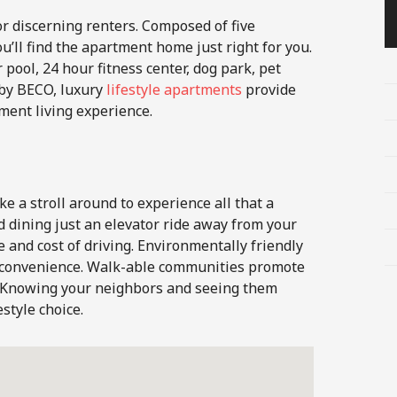
or discerning renters. Composed of five
u’ll find the apartment home just right for you.
 pool, 24 hour fitness center, dog park, pet
by BECO, luxury
lifestyle apartments
provide
ment living experience.
ke a stroll around to experience all that a
d dining just an elevator ride away from your
 and cost of driving. Environmentally friendly
r convenience. Walk-able communities promote
y. Knowing your neighbors and seeing them
estyle choice.