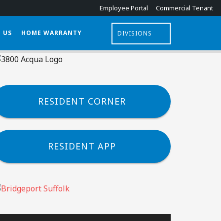
Employee Portal
Commercial Tenant
E FLOOR PLANS
APPLY ONLINE
 US
HOME WARRANTY
DIVISIONS
RESIDENT CORNER
RESIDENT APP