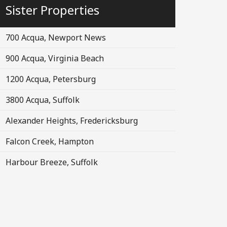
Sister Properties
700 Acqua, Newport News
900 Acqua, Virginia Beach
1200 Acqua, Petersburg
3800 Acqua, Suffolk
Alexander Heights, Fredericksburg
Falcon Creek, Hampton
Harbour Breeze, Suffolk