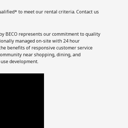
lified* to meet our rental criteria. Contact us
by BECO represents our commitment to quality
ionally managed on-site with 24 hour
he benefits of responsive customer service
 community near shopping, dining, and
-use development.