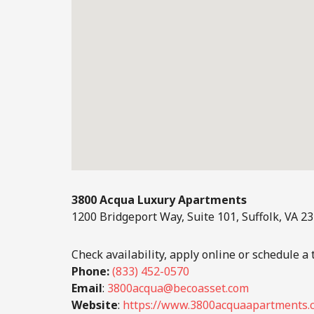
3800 Acqua Luxury Apartments
1200 Bridgeport Way, Suite 101, Suffolk, VA 2
Check availability, apply online or schedule a t
Phone:
(833) 452-0570
Email
:
3800acqua@becoasset.com
Website
:
https://www.3800acquaapartments.