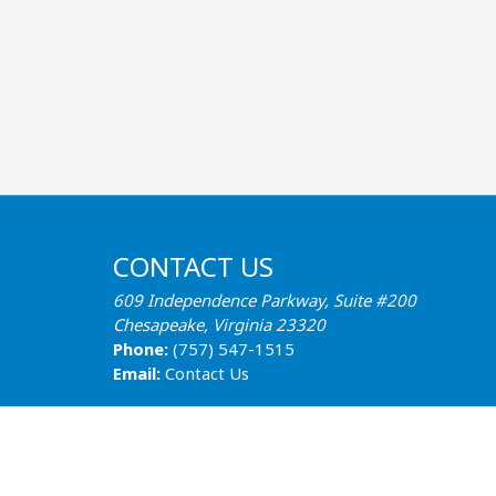
CONTACT US
609 Independence Parkway, Suite #200
Chesapeake, Virginia 23320
Phone:
(757) 547-1515
Email:
Contact Us