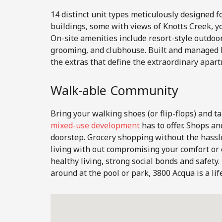
14 distinct unit types meticulously designed f
buildings, some with views of Knotts Creek, yo
On-site amenities include resort-style outdoor
grooming, and clubhouse. Built and managed 
the extras that define the extraordinary apart
Walk-able Community
Bring your walking shoes (or flip-flops) and ta
mixed-use development
has to offer. Shops an
doorstep. Grocery shopping without the hassle
living with out compromising your comfort o
healthy living, strong social bonds and safet
around at the pool or park, 3800 Acqua is a lif