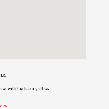
3435
our with the leasing office:
com/