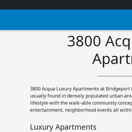
3800 Acq
Apar
3800 Acqua Luxury Apartments at Bridgeport 
usually found in densely populated urban are
lifestyle with the walk-able community concep
entertainment, neighborhood events all withi
Luxury Apartments