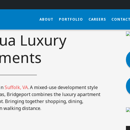
(833) 452-0570
SE
ABOUT
PORTFOLIO
CAREERS
CONTACT
ua Luxury
tments
in
Suffolk, VA
. A mixed-use development style
as, Bridgeport combines the luxury apartment
t. Bringing together shopping, dining,
n walking distance.