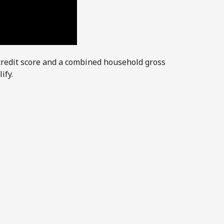
credit score and a combined household gross
ify.